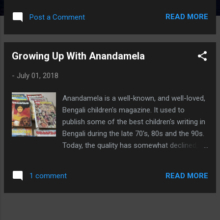
the Yuddha Kanda. The individual books are
READ MORE
Post a Comment
hard-bound, with glossy printed pages. If you
have grown up with ACK, as I have, you won't
find the art familiar. It's more "modern", if
Growing Up With Anandamela
that's the right word. Each book is by a
different artist, with some by the same ones,
-
July 01, 2018
and that too shows, but not so much as to
break the flow. In my opinion, Book 1's art is
Anandamela is a well-known, and well-loved,
the weakest in the collection, as far as detail
Bengali children's magazine. It used to
is concerned. The script for all volumes is by
publish some of the best children's writing in
Harini Gopalswami Srinivasan . There are a
Bengali during the late 70's, 80s and the 90s.
couple of sections in each book where an
Today, the quality has somewhat declined,
attempt is made to explain concepts and
especially after they split the original
add background detail to socio-political and
magazine into two - one catering to
mythological aspects encountered in the
READ MORE
1 comment
"children" and the other to "young adults". I
nearby pages. These are nice addi...
don't know how much this exercise has been
successful. It did not succeed with Target,
another pioneering children's magazine,