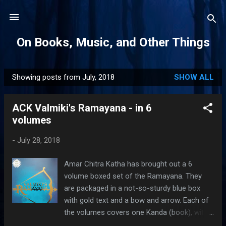
Skip to main content
On Books, Music, and Other Things
Showing posts from July, 2018
SHOW ALL
P
o
ACK Valmiki's Ramayana - in 6
s
volumes
t
s
-
July 28, 2018
Amar Chitra Katha has brought out a 6
volume boxed set of the Ramayana. They
are packaged in a not-so-sturdy blue box
with gold text and a bow and arrow. Each of
the volumes covers one Kanda (book), with
the 6th one including Uttara Kanda along with