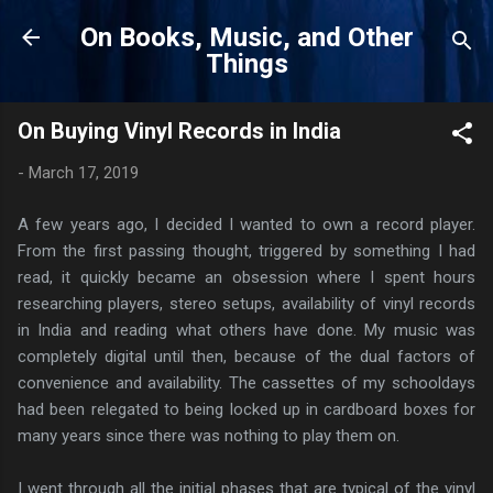
Skip to main content
On Books, Music, and Other
Things
On Buying Vinyl Records in India
-
March 17, 2019
A few years ago, I decided I wanted to own a record player.
From the first passing thought, triggered by something I had
read, it quickly became an obsession where I spent hours
researching players, stereo setups, availability of vinyl records
in India and reading what others have done. My music was
completely digital until then, because of the dual factors of
convenience and availability. The cassettes of my schooldays
had been relegated to being locked up in cardboard boxes for
many years since there was nothing to play them on.
I went through all the initial phases that are typical of the vinyl