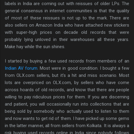
labels in India are coming out with reissues of older LPs. The
general consensus in internet communities is that the quality
of most of these reissues is not up to the mark. There are
also sellers on Amazon India who have attached new stickers
with super-high prices on decade old records that were
probably lying unloved in their warehouses all these years.
Make hay while the sun shines.
I started by buying a few used records from members of an
Indian AV forum
. Most were in good condition. I bought a few
from OLX.com sellers, but it's a hit and miss scenario. Most
lots are overpriced on OLX.com, by sellers who have come
across hoards of old records, and know that there are people
willing to pay ridiculous prices for them. If you are discerning
and patient, you will occasionally run into collections that are
being sold by somebody who actually used to listen to them
and now wants to get rid of them. I have picked up some gems
in the latter manner, all from sellers from Kolkata. It is always a
risk buying used records online in India since nobody follows