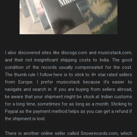
I also discovered sites like discogs.com and musicstack.com,
and their not insignificant shipping costs to India. The good
condition of the records usually compensated for the cost.
The thumb rule I follow here is to stick to 4+ star rated sellers
from Europe. I prefer musicstack because it's easier to
navigate and search in. If you are buying from sellers abroad,
be aware that your shipment might be stuck at Indian customs
for a long time, sometimes for as long as a month. Sticking to
Paypal as the payment method helps as you can get a refund if
the shipment is lost.
There is another online seller called Snowrecords.com, which