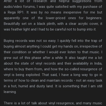
After a lot of research and helpful suggestions from
audio/video forums, I was quite satisfied with my purchase of
a Rega RP1. It was by no means inexpensive for me but
apparently one of the lower-priced ones for beginners.
Beautifully set on a black plinth, with a clear acrylic cover, it
was feather light and I had to be careful not to bump into it.
Buying records was not so easy. I quickly fell into the trap of
buying almost anything I could get my hands on, irrespective of
their condition or whether I would ever listen to that music. I
grew out of this phase after a while. It also taught me a lot
about the state of vinyl records and their availability in India,
where to buy them from, and how the so-called resurgence of
vinyl is being exploited. That said, I have a long way to go in
terms of how to clean and maintain records - not an easy task
in a hot, humid and dusty land. It is something that I am still
learning.
There is a lot of talk about vinyl resurgence, and many music