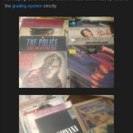
the
grading system
strictly.