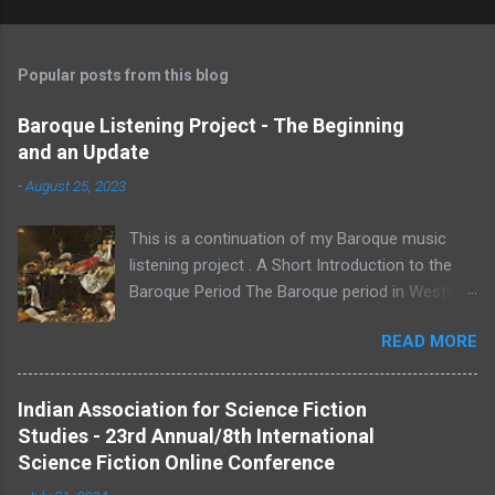
Popular posts from this blog
Baroque Listening Project - The Beginning
and an Update
-
August 25, 2023
This is a continuation of my Baroque music
listening project . A Short Introduction to the
Baroque Period The Baroque period in Western
Classical Music lasted roughly between 1600 -
READ MORE
1750. I use the "Western" prefix to distinguish
from other classical music traditions. A
musical era cannot be strictly defined as having
Indian Association for Science Fiction
begin and ended in specific years. The years
Studies - 23rd Annual/8th International
1600 and 1750 are set as the boundaries of
Science Fiction Online Conference
this period by music historians for ease of