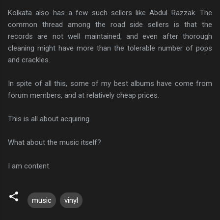
Kolkata also has a few such sellers like Abdul Razzak. The
common thread among the road side sellers is that the
records are not well maintained, and even after thorough
cleaning might have more than the tolerable number of pops
and crackles.
In spite of all this, some of my best albums have come from
forum members, and at relatively cheap prices.
This is all about acquiring.
What about the music itself?
I am content.
music
vinyl