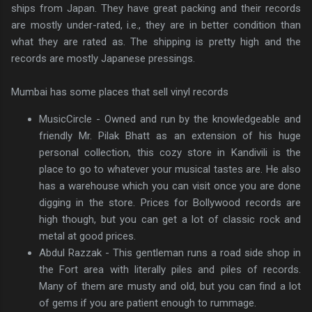
ships from Japan. They have great packing and their records
are mostly under-rated, i.e., they are in better condition than
what they are rated as. The shipping is pretty high and the
records are mostly Japanese pressings.
Mumbai has some places that sell vinyl records
MusicCircle - Owned and run by the knowledgeable and
friendly Mr. Pilak Bhatt as an extension of his huge
personal collection, this cozy store in Kandivili is the
place to go to whatever your musical tastes are. He also
has a warehouse which you can visit once you are done
digging in the store. Prices for Bollywood records are
high though, but you can get a lot of classic rock and
metal at good prices.
Abdul Razzak - This gentleman runs a road side shop in
the Fort area with literally piles and piles of records.
Many of them are musty and old, but you can find a lot
of gems if you are patient enough to rummage.