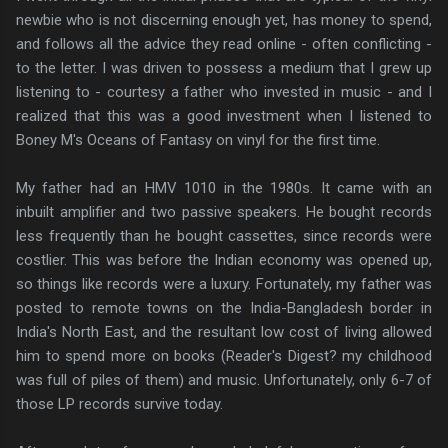
newbie who is not discerning enough yet, has money to spend,
and follows all the advice they read online - often conflicting -
to the letter. I was driven to possess a medium that I grew up
listening to - courtesy a father who invested in music - and I
realized that this was a good investment when I listened to
Boney M's Oceans of Fantasy on vinyl for the first time.
My father had an HMV 1010 in the 1980s. It came with an
inbuilt amplifier and two passive speakers. He bought records
less frequently than he bought cassettes, since records were
costlier. This was before the Indian economy was opened up,
so things like records were a luxury. Fortunately, my father was
posted to remote towns on the India-Bangladesh border in
India's North East, and the resultant low cost of living allowed
him to spend more on books (Reader's Digest? my childhood
was full of piles of them) and music. Unfortunately, only 6-7 of
those LP records survive today.